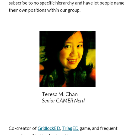
subscribe to no specific hierarchy and have let people name
their own positions within our group.
Teresa M. Chan
Senior GAMER Nerd
Co-creator of
GridlockED
,
TriagED
game, and frequent