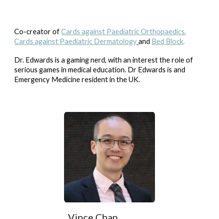
Co-creator of
Cards against Paediatric Orthopaedics
,
Cards against Paediatric Dermatology
and
Bed Block
.
Dr. Edwards is a gaming nerd, with an interest the role of
serious games in medical education. Dr Edwards is and
Emergency Medicine resident in the UK.
Vince Chan