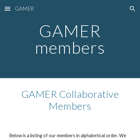
GAMER
Skip to main content
Skip to navigation
GAMER
members
GAMER Collaborative
Members
Below is a listing of our members in alphabetical order. We