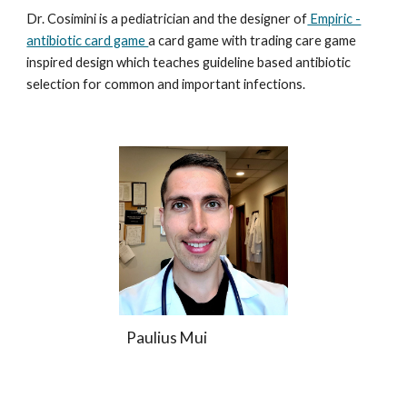
Dr. Cosimini is a pediatrician and the designer of
Empiric -
antibiotic card game
a card game with trading care game
inspired design which teaches guideline based antibiotic
selection for common and important infections.
Paulius Mui