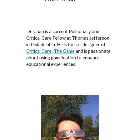
Dr. Chan is a current Pulmonary and
Critical Care Fellow at Thomas Jefferson
in Philadelphia. He is the co-designer of
Critical Care: The Game
and is passionate
about using gamification to enhance
educational experiences.