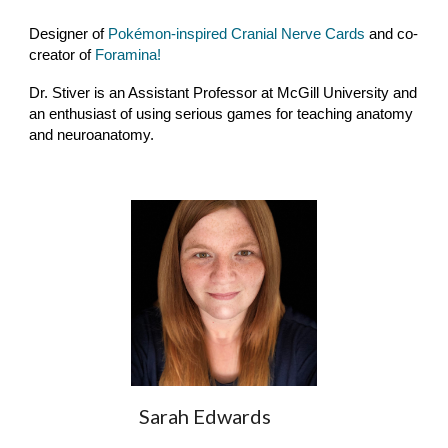
Designer of
Pokémon-inspired Cranial Nerve Cards
and co-
creator of
Foramina!
Dr. Stiver is an Assistant Professor at McGill University and
an enthusiast of using serious games for teaching anatomy
and neuroanatomy.
Sarah Edwards