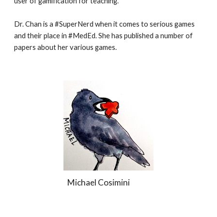
user of gamification for teaching.
Dr. Chan is a #SuperNerd when it comes to serious games
and their place in #MedEd. She has published a number of
papers about her various games.
Michael Cosimini