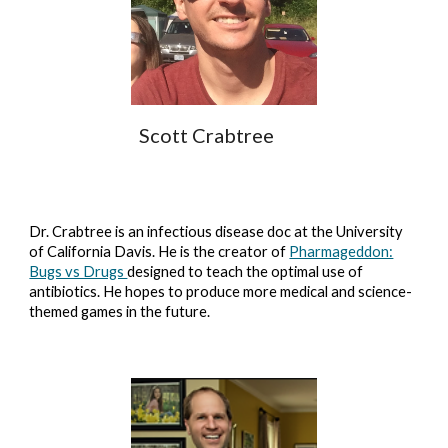
Scott Crabtree
Dr. Crabtree is an infectious disease doc at the University
of California Davis. He is the creator of
Pharmageddon:
Bugs vs Drugs
designed to teach the optimal use of
antibiotics. He hopes to produce more medical and science-
themed games in the future.