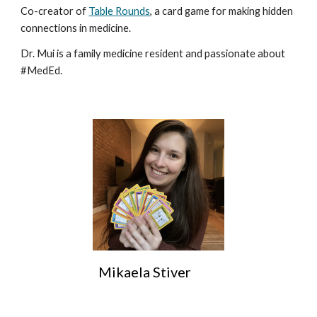
Co-creator of
Table Rounds
, a card game for making hidden
connections in medicine.
Dr. Mui is a family medicine resident and passionate about
#MedEd.
Mikaela Stiver